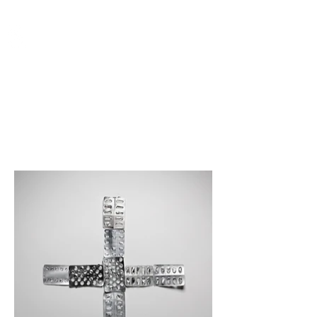
Store - Editorial Licensing
Special Edition Prints