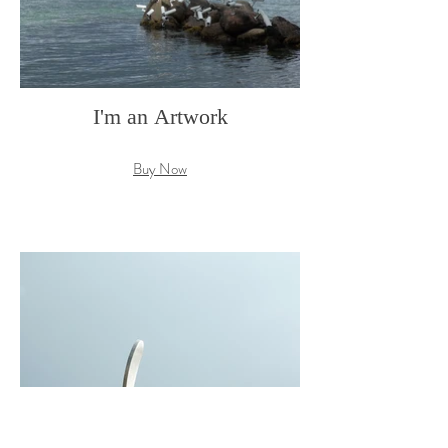
I'm an Artwork
Buy Now