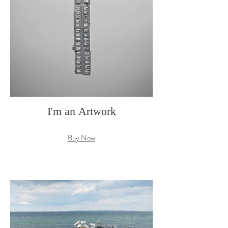
I'm an Artwork
Buy Now